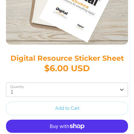
Digital Resource Sticker Sheet
$6.00 USD
Quantity
1
Add to Cart