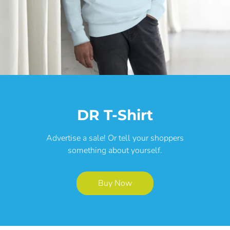
DR T-Shirt
Advertise a sale! Or tell your shoppers
something about yourself.
Buy Now