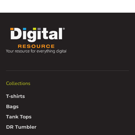
Collections
T-shirts
Bags
Tank Tops
DR Tumbler