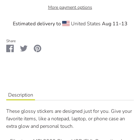
More payment options
Estimated delivery to
United States
Aug 11⁠–13
Share
Share
Share
Pin
on
on
it
Facebook
Twitter
Description
These glossy stickers are designed just for you. Give your
favorite items, like a notepad, laptop, or phone case an
extra glow and personal touch.