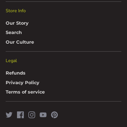
Store Info
Our Story
Search
Our Culture
Legal
Refunds
Privacy Policy
Terms of service