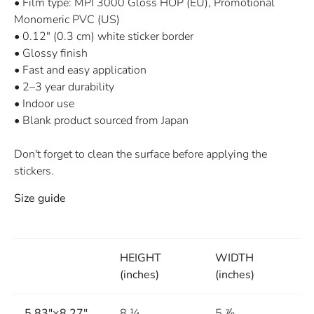
• Film type: MPI 3000 Gloss HOP (EU), Promotional
Monomeric PVC (US)
• 0.12″ (0.3 cm) white sticker border
• Glossy finish
• Fast and easy application
• 2–3 year durability
• Indoor use
• Blank product sourced from Japan
Don't forget to clean the surface before applying the
stickers.
Size guide
HEIGHT
WIDTH
(inches)
(inches)
5.83″×8.27″
8 ¼
5 ⅞